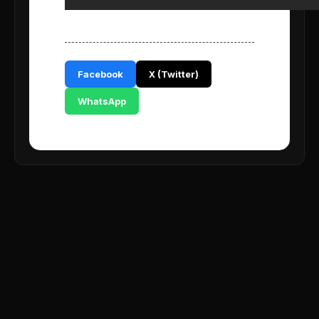
Facebook
X (Twitter)
WhatsApp